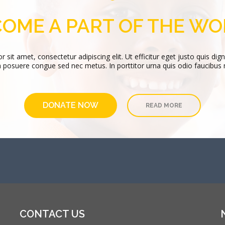
has been involved in Catholic higher education f
OME A PART OF THE W
VIEW PROFILE
is congue facilisis. Vestibulum molestie, purus
sit amet, consectetur adipiscing elit. Ut efficitur eget justo quis dign
 posuere congue sed nec metus. In porttitor urna quis odio faucibus
DONATE NOW
READ MORE
CONTACT US