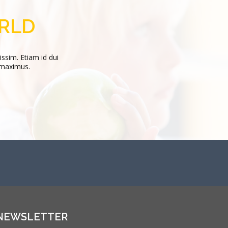
or 32 years, most recently as president of Sacred...
ORLD
Curabitur magna enim, faucibus vel nisi ut, mattis eleifend ip
issim. Etiam id dui
 maximus.
STEVE WHITE
CEO
NEWSLETTER