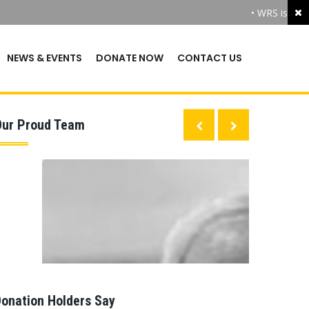
• WRS is the 
NEWS & EVENTS
DONATE NOW
CONTACT US
Our Proud Team
onation Holders Say