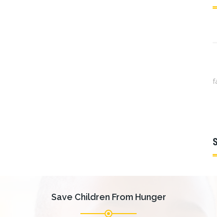
is congue facilisis. Vestibulum molestie, purus
S
is congue facilisis. Vestibulum molestie, purus
Anthony J. Cernera, Ph.D.
Save Children From Hunger
Chairman