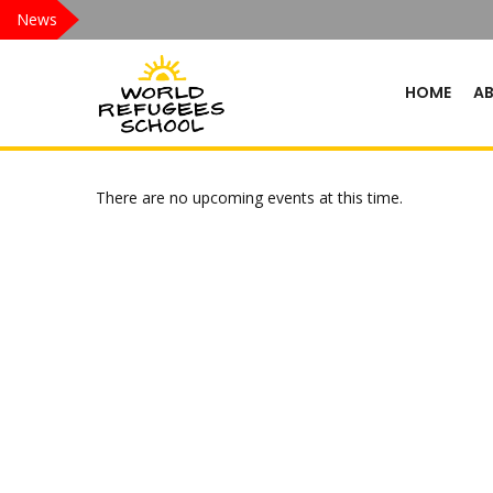
News
HOME
A
There are no upcoming events at this time.