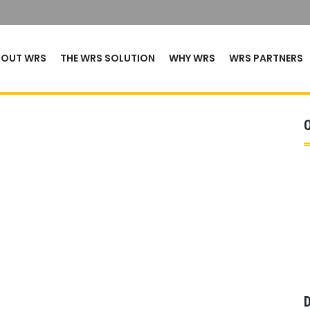
BOUT WRS
THE WRS SOLUTION
WHY WRS
WRS PARTNERS
D