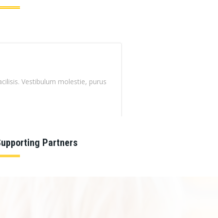
Curabitur magna enim, faucibus vel nisi ut, mattis eleifend ip
CARLOS HONSON
Senior Leader
upporting Partners
Curabitur magna enim, faucibus vel nisi ut, mattis eleifend ip
HENRY TAYLOR
Instructor