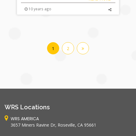
10 years ago
1
2
WRS Locations
WRS AMERICA
3657 Miners Ravine Dr, Roseville, CA 95661