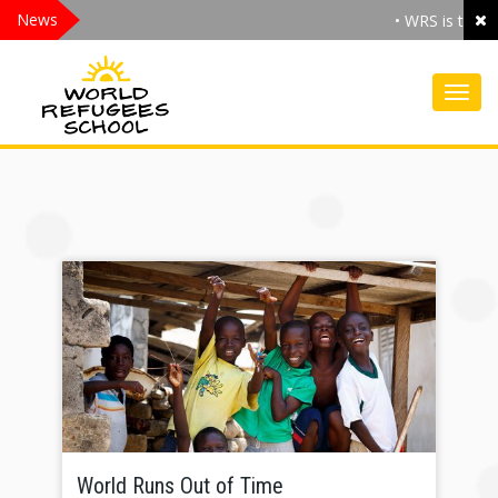
News
• WRS is the .O
Toggl
World Runs Out of Time