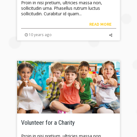
Proin in nisi pretium, ultricies massa non,
sollicitudin urna. Phasellus rutrum luctus
sollicitudin. Curabitur id quam...
READ MORE
10 years ago
Volunteer for a Charity
Proin in nisi pretium, ultricies massa non,