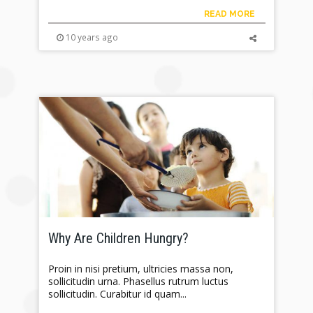
READ MORE
10 years ago
Why Are Children Hungry?
Proin in nisi pretium, ultricies massa non,
sollicitudin urna. Phasellus rutrum luctus
sollicitudin. Curabitur id quam...