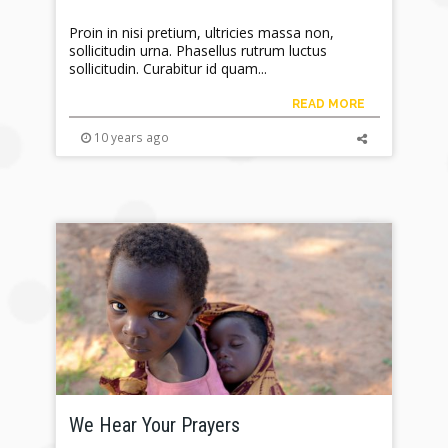
Proin in nisi pretium, ultricies massa non,
sollicitudin urna. Phasellus rutrum luctus
sollicitudin. Curabitur id quam...
READ MORE
10 years ago
We Hear Your Prayers