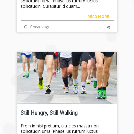
sollicitudin urna. Phasellus rutrum luctus
sollicitudin. Curabitur id quam...
READ MORE
10 years ago
Still Hungry, Still Walking
Proin in nisi pretium, ultricies massa non,
sollicitudin urna. Phasellus rutrum luctus