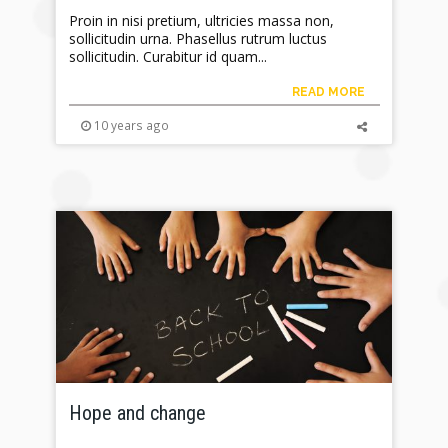
Proin in nisi pretium, ultricies massa non,
sollicitudin urna. Phasellus rutrum luctus
sollicitudin. Curabitur id quam...
READ MORE
10 years ago
Hope and change