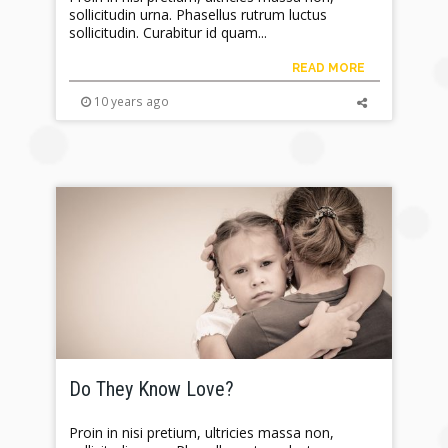
sollicitudin urna. Phasellus rutrum luctus
sollicitudin. Curabitur id quam...
READ MORE
10 years ago
Do They Know Love?
Proin in nisi pretium, ultricies massa non,