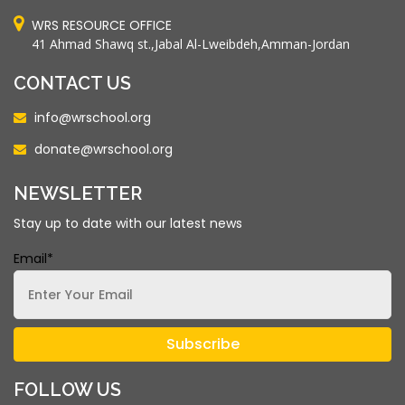
WRS RESOURCE OFFICE
41 Ahmad Shawq st.,Jabal Al-Lweibdeh,Amman-Jordan
CONTACT US
info@wrschool.org
donate@wrschool.org
NEWSLETTER
Stay up to date with our latest news
Email*
FOLLOW US