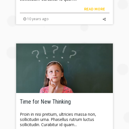
READ MORE
10 years ago
Time for New Thinking
Proin in nisi pretium, ultricies massa non,
sollicitudin urna. Phasellus rutrum luctus
sollicitudin. Curabitur id quam...