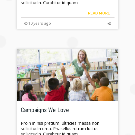
sollicitudin. Curabitur id quam...
READ MORE
10 years ago
Campaigns We Love
Proin in nisi pretium, ultricies massa non,
sollicitudin urna. Phasellus rutrum luctus
sollicitudin. Curabitur id quam...