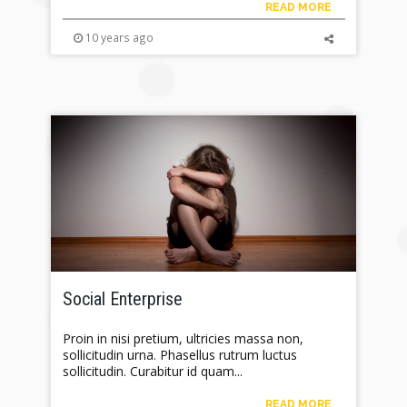
READ MORE
10 years ago
Social Enterprise
Proin in nisi pretium, ultricies massa non,
sollicitudin urna. Phasellus rutrum luctus
sollicitudin. Curabitur id quam...
READ MORE