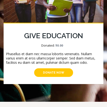
GIVE EDUCATION
Donated:
$0.00
Phasellus et diam nec massa lobortis venenatis. Nullam
varius enim at eros ullamcorper semper. Sed diam metus,
facilisis eu diam sit amet, pulvinar dictum quam odio.
DONATE NOW