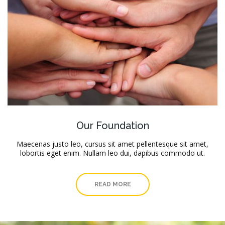
Our Foundation
Maecenas justo leo, cursus sit amet pellentesque sit amet,
lobortis eget enim. Nullam leo dui, dapibus commodo ut.
READ MORE