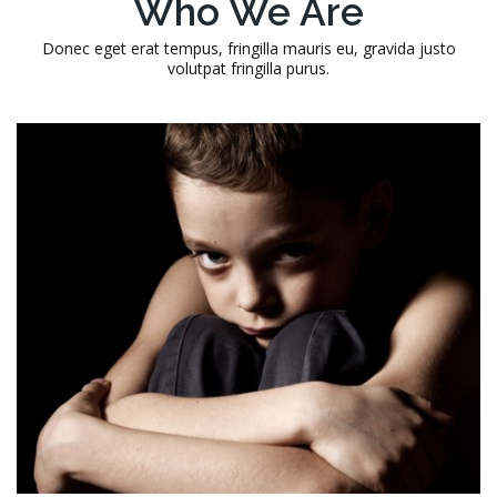
Who We Are
Donec eget erat tempus, fringilla mauris eu, gravida justo
volutpat fringilla purus.