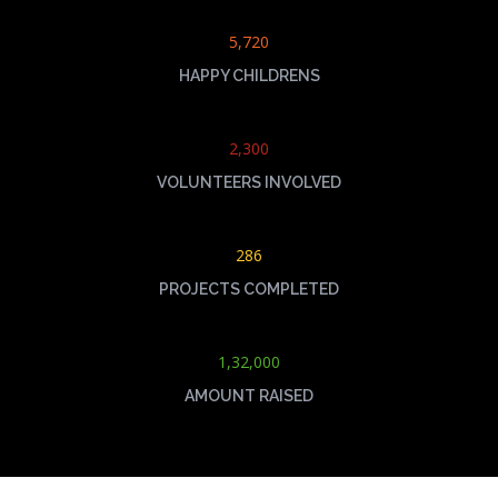
5,720
HAPPY CHILDRENS
2,300
VOLUNTEERS INVOLVED
286
PROJECTS COMPLETED
1,32,000
AMOUNT RAISED