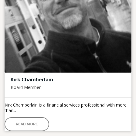
Kirk Chamberlain
Board Member
Kirk Chamberlain is a financial services professional with more
than...
READ MORE