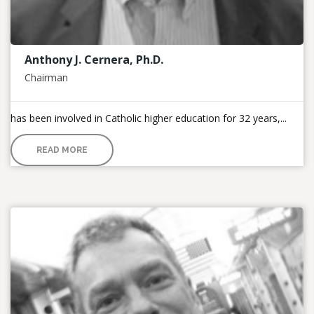
Anthony J. Cernera, Ph.D.
Chairman
has been involved in Catholic higher education for 32 years,...
READ MORE