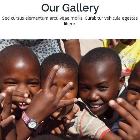
Our Gallery
Sed cursus elementum arcu vitae mollis. Curabitur vehicula egestas
libero.