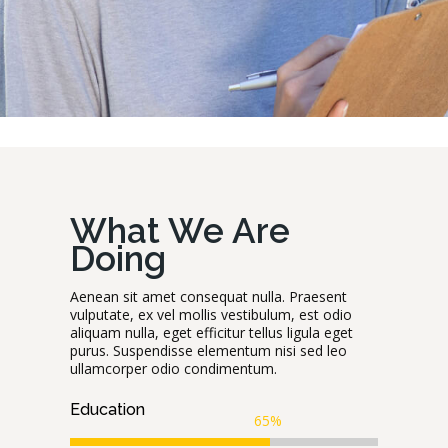
What We Are
Doing
Aenean sit amet consequat nulla. Praesent
vulputate, ex vel mollis vestibulum, est odio
aliquam nulla, eget efficitur tellus ligula eget
purus. Suspendisse elementum nisi sed leo
ullamcorper odio condimentum.
Education
65%