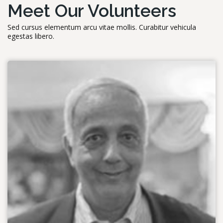
Meet Our Volunteers
Sed cursus elementum arcu vitae mollis. Curabitur vehicula
egestas libero.