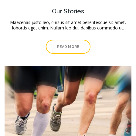
Our Stories
Maecenas justo leo, cursus sit amet pellentesque sit amet,
lobortis eget enim. Nullam leo dui, dapibus commodo ut.
READ MORE