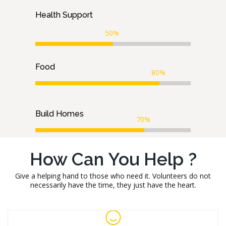
Health Support
50%
Food
80%
Build Homes
70%
How Can You Help ?
Give a helping hand to those who need it. Volunteers do not
necessarily have the time, they just have the heart.