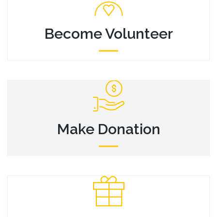
Become Volunteer
Become Volunteer
Mauris libero lorem, pulvinar sit amet magna, sagittis
venenatis odio. Nunc pretium sed consectetur volutpat.
Make Donation
Make Donation
Mauris libero lorem, pulvinar sit amet magna, sagittis
venenatis odio. Nunc pretium sed consectetur volutpat.