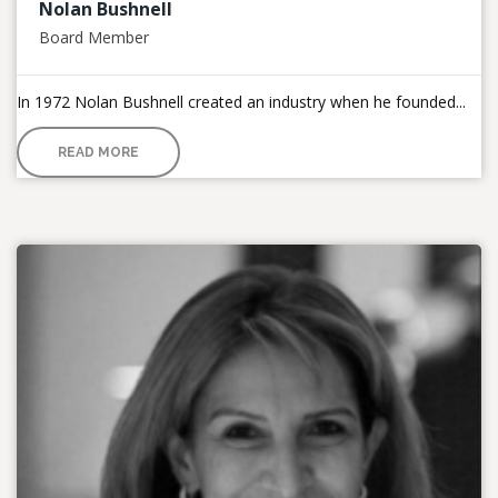
Nolan Bushnell
Board Member
In 1972 Nolan Bushnell created an industry when he founded...
READ MORE