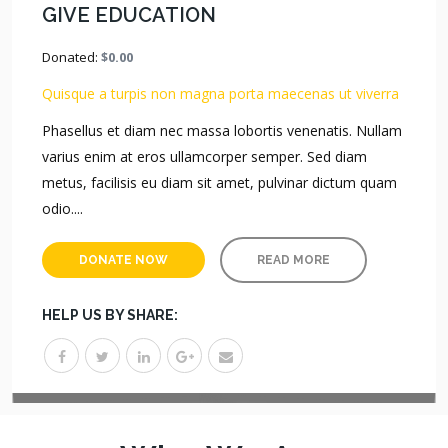
GIVE EDUCATION
Donated:
$0.00
Quisque a turpis non magna porta maecenas ut viverra
Phasellus et diam nec massa lobortis venenatis. Nullam
varius enim at eros ullamcorper semper. Sed diam
metus, facilisis eu diam sit amet, pulvinar dictum quam
odio....
DONATE NOW
READ MORE
HELP US BY SHARE: