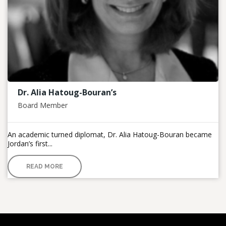
Dr. Alia Hatoug-Bouran’s
Board Member
An academic turned diplomat, Dr. Alia Hatoug-Bouran became
Jordan’s first...
READ MORE