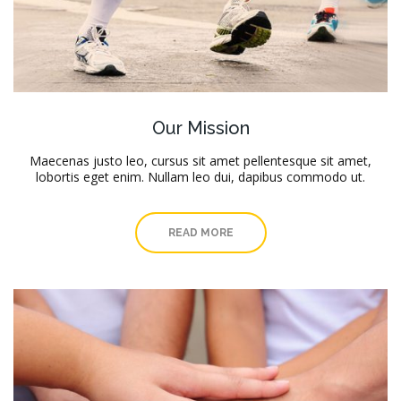
Our Mission
Maecenas justo leo, cursus sit amet pellentesque sit amet,
lobortis eget enim. Nullam leo dui, dapibus commodo ut.
READ MORE